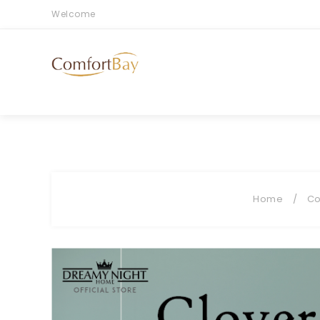
Welcome
Home
/
Co