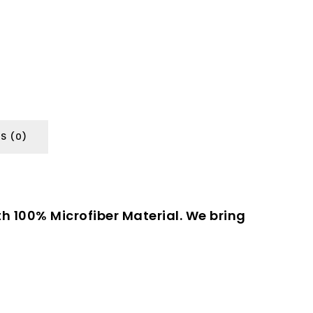
S (0)
th 100% Microfiber Material. We bring