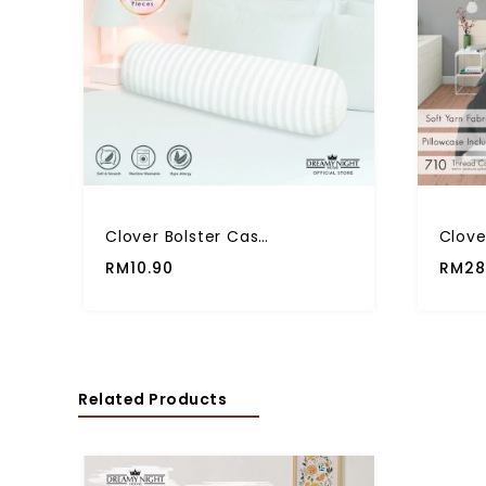
Clover Bolster Case Multiple Plain Color Premium Quality (1 Pcs)
RM
10.90
RM
28
Related Products