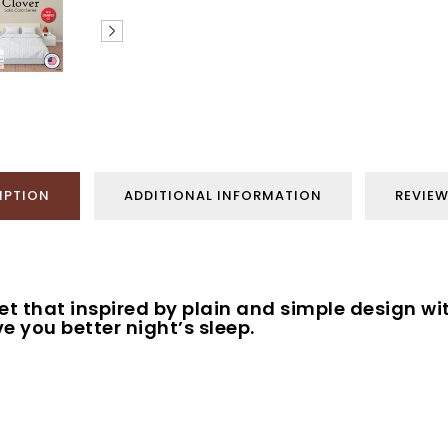
IPTION
ADDITIONAL INFORMATION
REVIEW
set that inspired by plain and simple design wi
e you better night’s sleep.