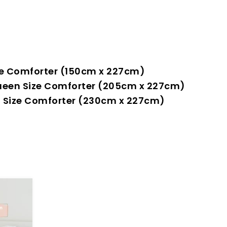
Size Comforter (150cm x 227cm)
+ Queen Size Comforter (205cm x 227cm)
ing Size Comforter (230cm x 227cm)