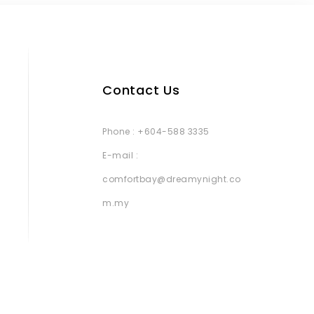
Contact Us
Phone : +604-588 3335
E-mail :
comfortbay@dreamynight.co
m.my