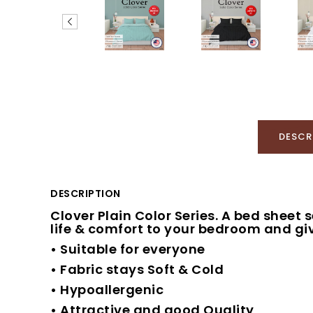
DESCR
DESCRIPTION
Clover Plain Color Series. A bed sheet 
life & comfort to your bedroom and giv
• Suitable for everyone
• Fabric stays Soft & Cold
• Hypoallergenic
• Attractive and good Quality