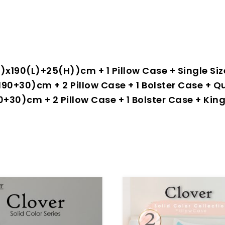
0(W)x190(L)+25(H))cm + 1 Pillow Case + Single 
2×190+30)cm + 2 Pillow Case + 1 Bolster Case 
×190+30)cm + 2 Pillow Case + 1 Bolster Case + K
-70%