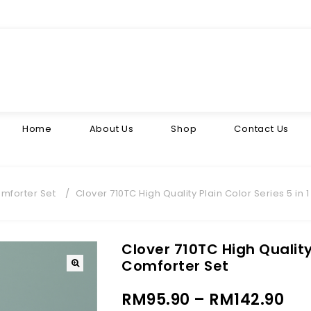
Home
About Us
Shop
Contact Us
mforter Set
/
Clover 710TC High Quality Plain Color Series 5 in 
Clover 710TC High Quality 
Comforter Set
RM
95.90
–
RM
142.90