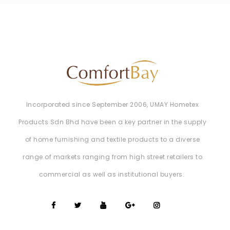
Incorporated since September 2006, UMAY Hometex
Products Sdn Bhd have been a key partner in the supply
of home furnishing and textile products to a diverse
range of markets ranging from high street retailers to
commercial as well as institutional buyers. ​