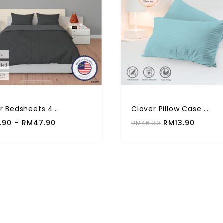
Clover Bedsheets 4 In 1 Clover Solid Color 710TC High Quality Fitted Set
Clover Pillow Case Multiple Plain Color Premium Quality (2 Pcs)
.90
–
RM
47.90
RM
13.90
RM
46.30