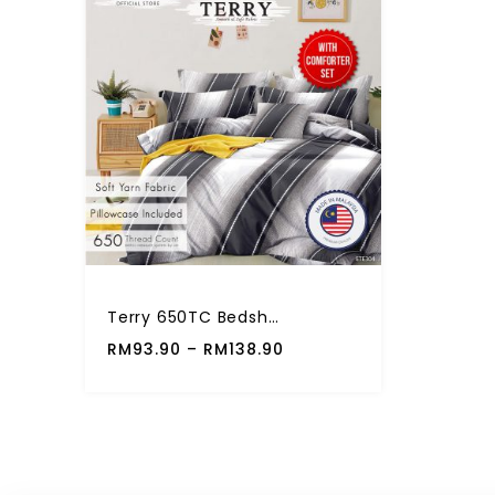
Terry 650TC Bedsheet Fitted Set 5 In 1 Comforter Set
RM
93.90
–
RM
138.90