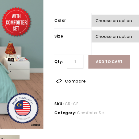
Color
Size
Qty:
ADD TO CART
Compare
SKU:
CR-CF
Category:
Comforter Set