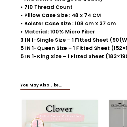
• 710 Thread Count
• Pillow Case Size : 48 x 74 CM
• Bolster Case Size : 108 cm x 37 cm
• Material: 100% Micro Fiber
3 IN 1-Single Size – 1 Fitted Sheet (9
5 IN 1-Queen Size – 1 Fitted Sheet (15
5 IN 1-King Size – 1 Fitted Sheet (183
You May Also Like…
-80%