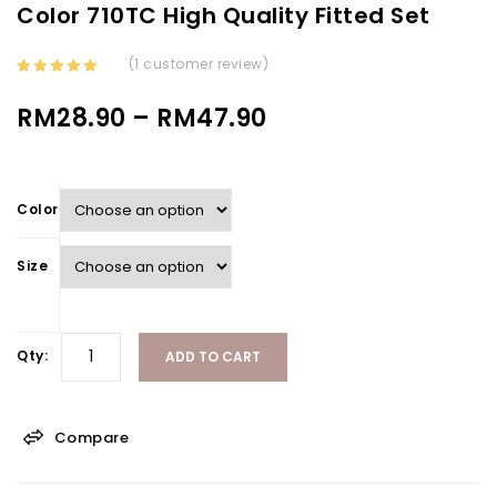
Color 710TC High Quality Fitted Set
(
1
customer review)
4.00
out
of 5
RM
28.90
–
RM
47.90
Color
Size
Qty:
ADD TO CART
Compare