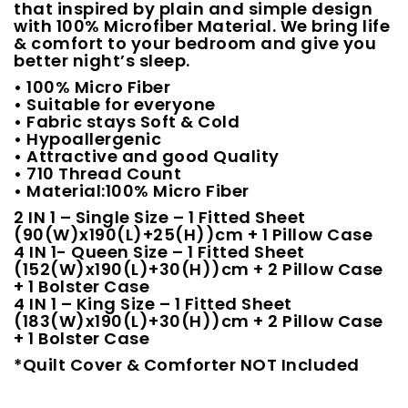
that inspired by plain and simple design
with 100% Microfiber Material. We bring life
& comfort to your bedroom and give you
better night’s sleep.
• 100% Micro Fiber
• Suitable for everyone
• Fabric stays Soft & Cold
• Hypoallergenic
• Attractive and good Quality
• 710 Thread Count
• Material:100% Micro Fiber
2 IN 1 – Single Size – 1 Fitted Sheet
(90(W)x190(L)+25(H))cm + 1 Pillow Case
4 IN 1- Queen Size – 1 Fitted Sheet
(152(W)x190(L)+30(H))cm + 2 Pillow Case
+ 1 Bolster Case
4 IN 1 – King Size – 1 Fitted Sheet
(183(W)x190(L)+30(H))cm + 2 Pillow Case
+ 1 Bolster Case
*Quilt Cover & Comforter NOT Included