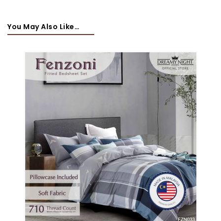
You May Also Like…