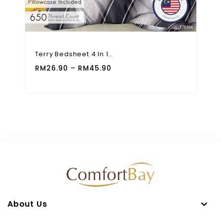
Terry Bedsheet 4 In 1 Fitted Set 650 TC High Quality Modern Design
RM
26.90
–
RM
45.90
About Us