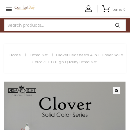
Items 0
Home
/
Fitted Set
/
Clover Bedsheets 4 In 1 Clover Solid
Color 710TC High Quality Fitted Set