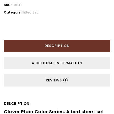
SKU:
CR-FT
Category:
Fitted Set
DESCRIPTION
ADDITIONAL INFORMATION
REVIEWS (1)
DESCRIPTION
Clover Plain Color Series. A bed sheet set