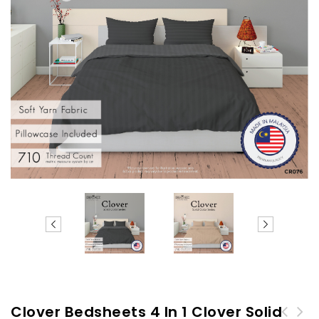
Clover Bedsheets 4 In 1 Clover Solid