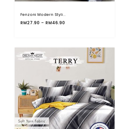
Fenzoni Modern Stylish 710TC 4 In 1 Bed Sheet Fitted Set
RM
27.90
–
RM
46.90