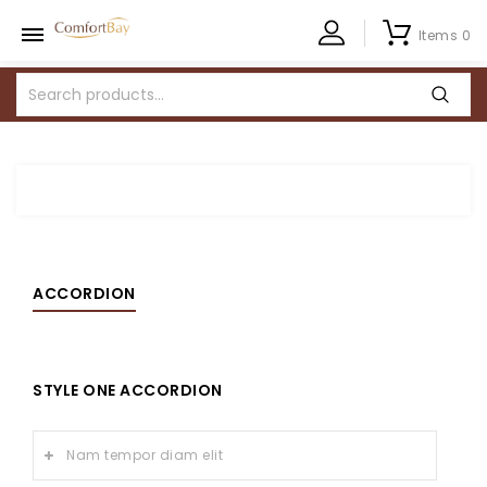
Items 0
ACCORDION
STYLE ONE ACCORDION
Nam tempor diam elit