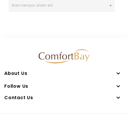
Nam tempor diam elit
About Us
Follow Us
Contact Us
Copyright © 2026 UMAY HOMETEX PRODUCTS SDN BHD