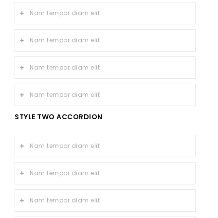
Nam tempor diam elit
Nam tempor diam elit
Nam tempor diam elit
Nam tempor diam elit
STYLE TWO ACCORDION
Nam tempor diam elit
Nam tempor diam elit
Nam tempor diam elit