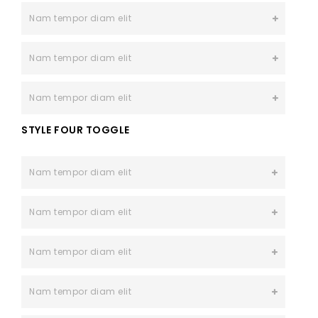
Nam tempor diam elit
Nam tempor diam elit
Nam tempor diam elit
STYLE FOUR TOGGLE
Nam tempor diam elit
Nam tempor diam elit
Nam tempor diam elit
Nam tempor diam elit