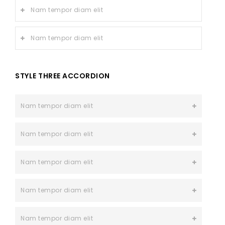
Nam tempor diam elit
Nam tempor diam elit
STYLE THREE ACCORDION
Nam tempor diam elit
Nam tempor diam elit
Nam tempor diam elit
Nam tempor diam elit
Nam tempor diam elit