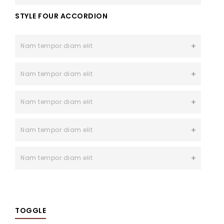
STYLE FOUR ACCORDION
Nam tempor diam elit
Nam tempor diam elit
Nam tempor diam elit
Nam tempor diam elit
Nam tempor diam elit
TOGGLE