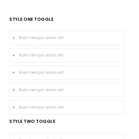
STYLE ONE TOGGLE
Nam tempor diam elit
Nam tempor diam elit
Nam tempor diam elit
Nam tempor diam elit
Nam tempor diam elit
STYLE TWO TOGGLE