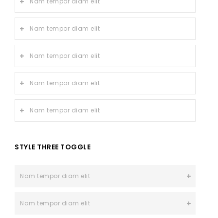
Nam tempor diam elit
Nam tempor diam elit
Nam tempor diam elit
Nam tempor diam elit
Nam tempor diam elit
STYLE THREE TOGGLE
Nam tempor diam elit
Nam tempor diam elit