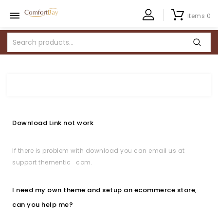
Items 0
Download Link not work
If there is problem with download you can email us at
support thementic com.
I need my own theme and setup an ecommerce store,
can you help me?