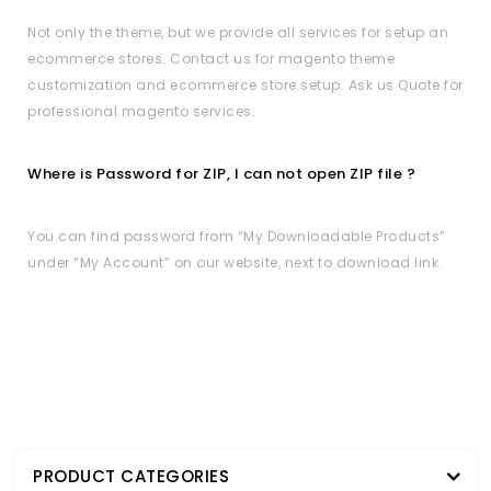
Not only the theme, but we provide all services for setup an
ecommerce stores. Contact us for magento theme
customization and ecommerce store setup. Ask us Quote for
professional magento services.
Where is Password for ZIP, I can not open ZIP file ?
You can find password from “My Downloadable Products”
under “My Account” on our website, next to download link.
PRODUCT CATEGORIES