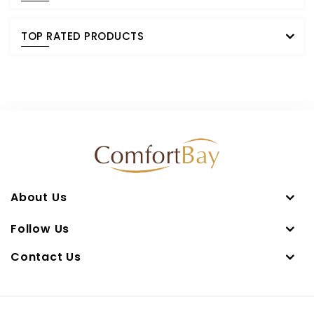
TOP RATED PRODUCTS
About Us
Follow Us
Contact Us